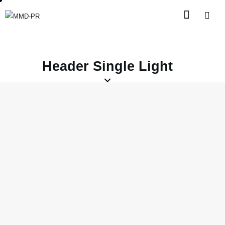
Header Single Light